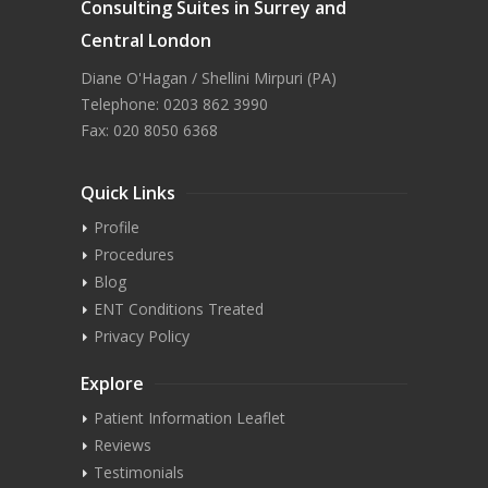
Consulting Suites in Surrey and
Central London
Diane O'Hagan / Shellini Mirpuri (PA)
Telephone: 0203 862 3990
Fax: 020 8050 6368
Quick Links
Profile
Procedures
Blog
ENT Conditions Treated
Privacy Policy
Explore
Patient Information Leaflet
Reviews
Testimonials