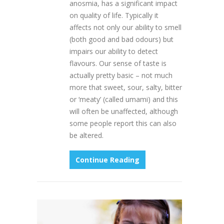
anosmia, has a significant impact
on quality of life. Typically it
affects not only our ability to smell
(both good and bad odours) but
impairs our ability to detect
flavours. Our sense of taste is
actually pretty basic – not much
more that sweet, sour, salty, bitter
or ‘meaty’ (called umami) and this
will often be unaffected, although
some people report this can also
be altered.
Continue Reading