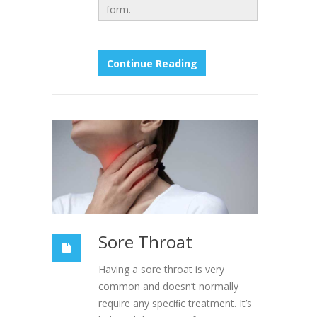
form.
Continue Reading
Sore Throat
Having a sore throat is very
common and doesn’t normally
require any speciﬁc treatment. It’s