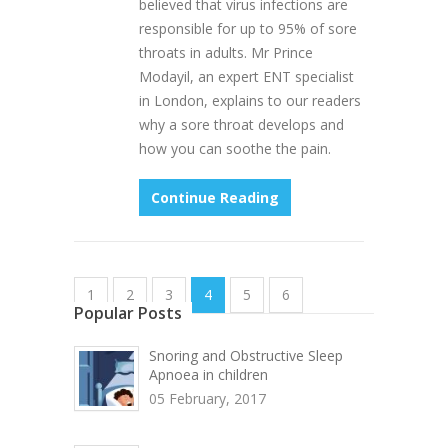
believed that virus infections are
responsible for up to 95% of sore
throats in adults. Mr Prince
Modayil, an expert ENT specialist
in London, explains to our readers
why a sore throat develops and
how you can soothe the pain.
Continue Reading
1
2
3
4
5
6
Popular Posts
Snoring and Obstructive Sleep
Apnoea in children
05 February, 2017