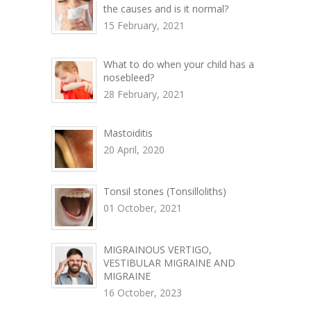
the causes and is it normal?
15 February, 2021
What to do when your child has a
nosebleed?
28 February, 2021
Mastoiditis
20 April, 2020
Tonsil stones (Tonsilloliths)
01 October, 2021
MIGRAINOUS VERTIGO,
VESTIBULAR MIGRAINE AND
MIGRAINE
16 October, 2023