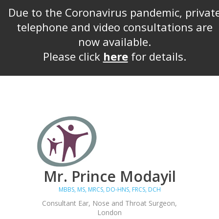
Due to the Coronavirus pandemic, privat
telephone and video consultations are
now available.
Please click
here
for details.
Mr. Prince Modayil
MBBS, MS, MRCS, DO-HNS, FRCS, DCH
Consultant Ear, Nose and Throat Surgeon,
London