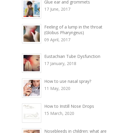
Glue ear and grommets
17 June, 2017
Feeling of a lump in the throat
(Globus Pharyngeus)
09 April, 2017
Eustachian Tube Dysfunction
17 January, 2018
How to use nasal spray?
11 May, 2020
How to Instill Nose Drops
15 March, 2020
Nosebleeds in children: what are