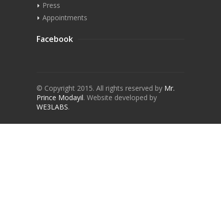
Press
Appointments
Facebook
© Copyright 2015. All rights reserved by
Mr.
Prince Modayil
.
Website developed by
WE3LABS
.