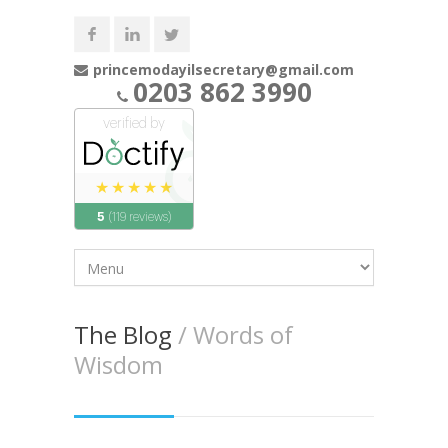
princemodayilsecretary@gmail.com
0203 862 3990
The Blog
/ Words of
Wisdom