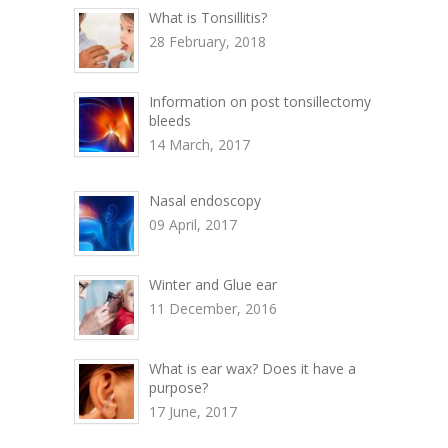
What is Tonsillitis?
28 February, 2018
Information on post tonsillectomy
bleeds
14 March, 2017
Nasal endoscopy
09 April, 2017
Winter and Glue ear
11 December, 2016
What is ear wax? Does it have a
purpose?
17 June, 2017