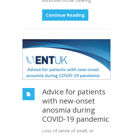
excessive throat clearing.
Continue Reading
Advice for patients
with new-onset
anosmia during
COVID-19 pandemic
Loss of sense of smell, or