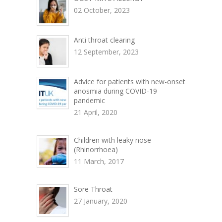
02 October, 2023
Anti throat clearing
12 September, 2023
Advice for patients with new-onset
anosmia during COVID-19
pandemic
21 April, 2020
Children with leaky nose
(Rhinorrhoea)
11 March, 2017
Sore Throat
27 January, 2020