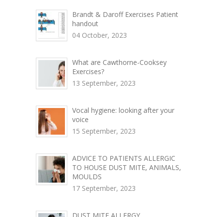
Brandt & Daroff Exercises Patient
handout
04 October, 2023
What are Cawthorne-Cooksey
Exercises?
13 September, 2023
Vocal hygiene: looking after your
voice
15 September, 2023
ADVICE TO PATIENTS ALLERGIC
TO HOUSE DUST MITE, ANIMALS,
MOULDS
17 September, 2023
DUST MITE ALLERGY