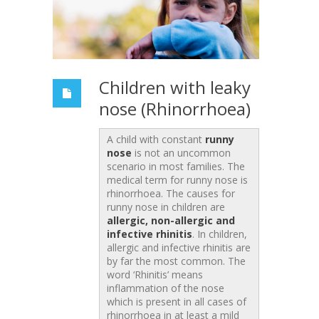
Children with leaky
nose (Rhinorrhoea)
A child with constant
runny
nose
is not an uncommon
scenario in most families. The
medical term for runny nose is
rhinorrhoea. The causes for
runny nose in children are
allergic, non-allergic and
infective rhinitis
. In children,
allergic and infective rhinitis are
by far the most common. The
word ‘Rhinitis’ means
inflammation of the nose
which is present in all cases of
rhinorrhoea in at least a mild