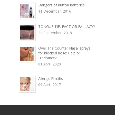
Dangers of button batteries
11 December, 2016
TONGUE TIE, FACT OR FALLACY?
24 September, 2018
Over The Counter Nasal sprays
for blocked nose: Help or
Hindrance?
01 April, 2020
Allergic Rhinitis
09 April, 2017