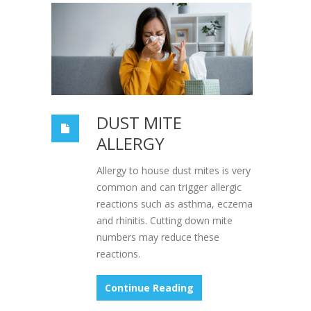
DUST MITE
ALLERGY
Allergy to house dust mites is very
common and can trigger allergic
reactions such as asthma, eczema
and rhinitis. Cutting down mite
numbers may reduce these
reactions.
Continue Reading