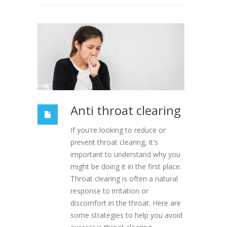
Anti throat clearing
If you're looking to reduce or
prevent throat clearing, it's
important to understand why you
might be doing it in the first place.
Throat clearing is often a natural
response to irritation or
discomfort in the throat. Here are
some strategies to help you avoid